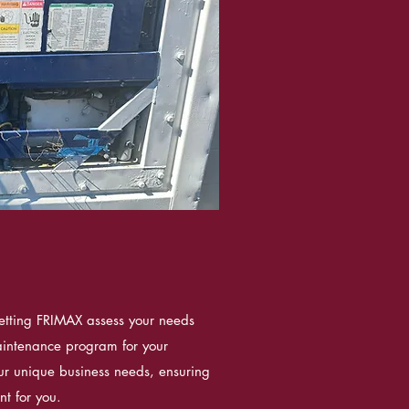
etting FRIMAX assess your needs
intenance program for your
your unique business needs, ensuring
t for you.