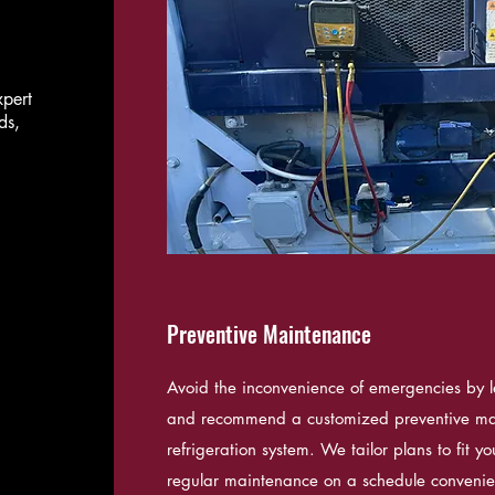
xpert
ds,
Preventive Maintenance
Avoid the inconvenience of emergencies by l
and recommend a customized preventive ma
refrigeration system. We tailor plans to fit 
regular maintenance on a schedule convenien