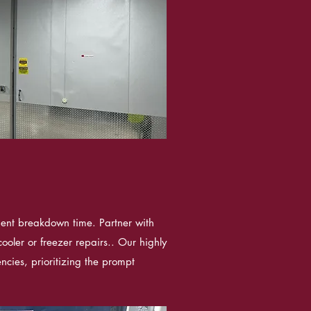
ient breakdown time. Partner with
ooler or freezer repairs.. Our highly
ncies, prioritizing the prompt