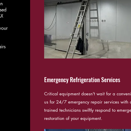
an
ased
AX
your
irs
Emergency Refrigeration Services
Critical equipment doesn't wait for a conven
us for 24/7 emergency repair services with c
trained technicians swiftly respond to emerge
restoration of your equipment.