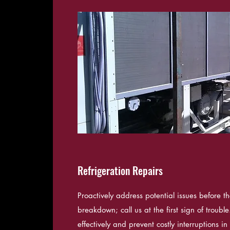
Refrigeration Repairs
Proactively address potential issues before th
breakdown; call us at the first sign of troub
effectively and prevent costly interruptions i