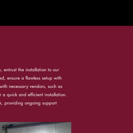
entrust the installation to our
ned, ensure a flawless setup with
with necessary vendors, such as
r a quick and efficient installation.
k, providing ongoing support