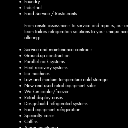
Foundry
Industrial
Food Service / Restaurants
From onsite assessments to service and repairs, our e
team tailors refrigeration solutions to your unique nee
offering:
Service and maintenance contracts
Ground-up construction
Parallel rack systems
Heat recovery systems
Ice machines
Low and medium temperature cold storage
New and used retail equipment sales
Walk-in cooler/freezer
Retail display cases
Design-build refrigerated systems
Food equipment refrigeration
Specialty cases
Coffins
Alarm monitoring