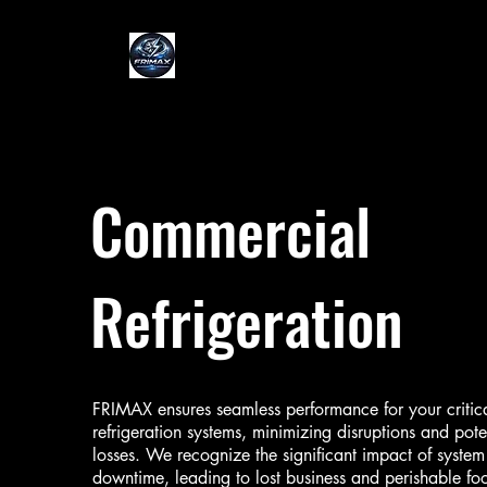
Commercial
Refrigeration
FRIMAX ensures seamless performance for your critic
refrigeration systems, minimizing disruptions and pote
losses. We recognize the significant impact of system
downtime, leading to lost business and perishable fo