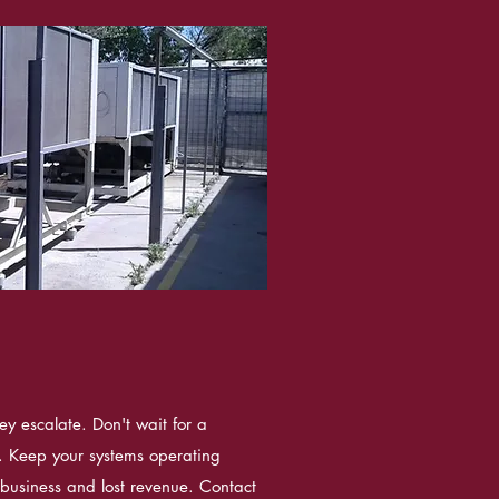
ey escalate. Don't wait for a
le. Keep your systems operating
n business and lost revenue. Contact