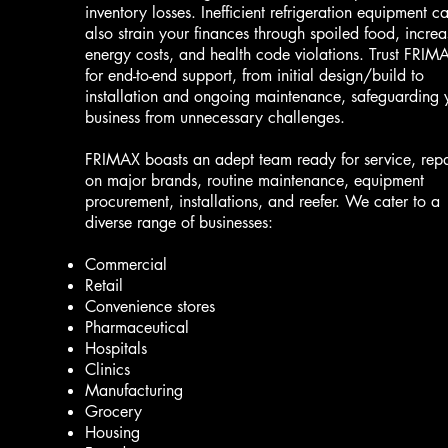
inventory losses. Inefficient refrigeration equipment c
also strain your finances through spoiled food, incre
energy costs, and health code violations. Trust FRIM
for end-to-end support, from initial design/build to
installation and ongoing maintenance, safeguarding 
business from unnecessary challenges.
FRIMAX boasts an adept team ready for service, repa
on major brands, routine maintenance, equipment
procurement, installations, and reefer. We cater to a
diverse range of businesses:
Commercial
Retail
Convenience stores
Pharmaceutical
Hospitals
Clinics
Manufacturing
Grocery
Housing