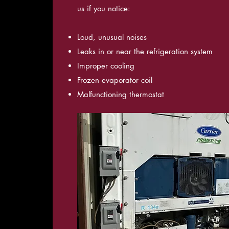
us if you notice:
Loud, unusual noises
Leaks in or near the refrigeration system
Improper cooling
Frozen evaporator coil
Malfunctioning thermostat