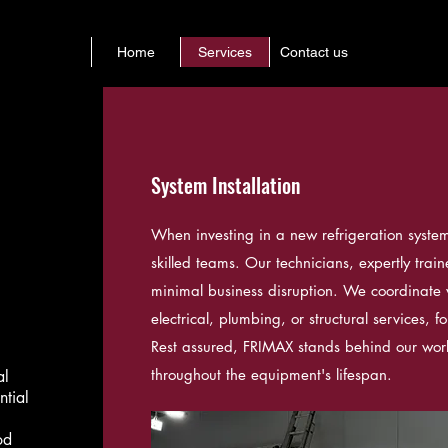
Home
Services
Contact us
System Installation
When investing in a new refrigeration system, 
skilled teams. Our technicians, expertly trai
minimal business disruption. We coordinate 
electrical, plumbing, or structural services, fo
Rest assured, FRIMAX stands behind our wor
throughout the equipment's lifespan.
al
ntial
od